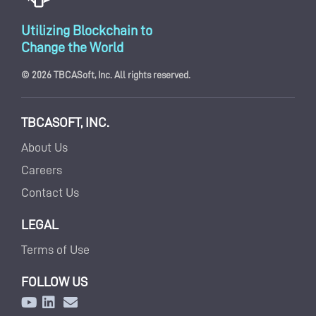
Utilizing Blockchain to
Change the World
© 2026 TBCASoft, Inc. All rights reserved.
TBCASOFT, INC.
About Us
Careers
Contact Us
LEGAL
Terms of Use
FOLLOW US