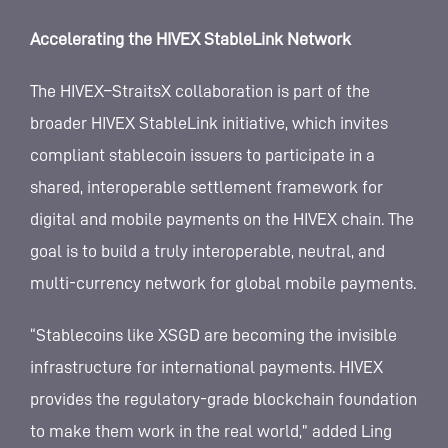
Accelerating the HIVEX StableLink Network
The HIVEX–StraitsX collaboration is part of the
broader HIVEX StableLink initiative, which invites
compliant stablecoin issuers to participate in a
shared, interoperable settlement framework for
digital and mobile payments on the HIVEX chain. The
goal is to build a truly interoperable, neutral, and
multi-currency network for global mobile payments.
“Stablecoins like XSGD are becoming the invisible
infrastructure for international payments. HIVEX
provides the regulatory-grade blockchain foundation
to make them work in the real world,” added Ling