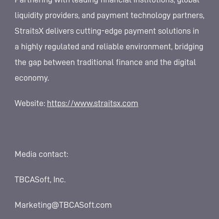
liquidity providers, and payment technology partners,
StraitsX delivers cutting-edge payment solutions in
a highly regulated and reliable environment, bridging
the gap between traditional finance and the digital
economy.
Website:
https://www.straitsx.com
Media contact:
TBCASoft, Inc.
Marketing@TBCASoft.com