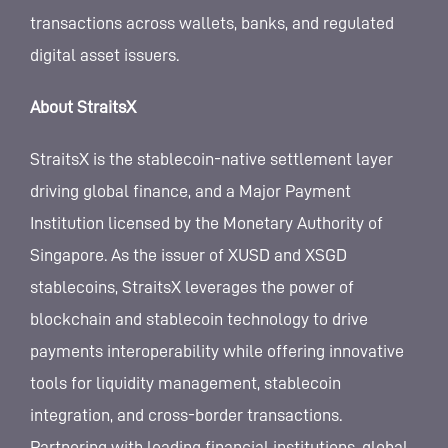
transactions across wallets, banks, and regulated
digital asset issuers.
About StraitsX
StraitsX is the stablecoin-native settlement layer
driving global finance, and a Major Payment
Institution licensed by the Monetary Authority of
Singapore. As the issuer of XUSD and XSGD
stablecoins, StraitsX leverages the power of
blockchain and stablecoin technology to drive
payments interoperability while offering innovative
tools for liquidity management, stablecoin
integration, and cross-border transactions.
Partnering with leading financial institutions, global