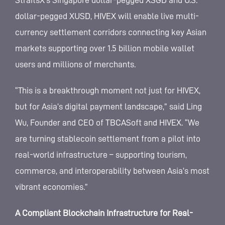
StraitsX’s Singapore dollar-pegged XSGD and U.S.
dollar-pegged XUSD, HIVEX will enable live multi-
currency settlement corridors connecting key Asian
markets supporting over 1.5 billion mobile wallet
users and millions of merchants.
“This is a breakthrough moment not just for HIVEX,
but for Asia’s digital payment landscape,” said Ling
Wu, Founder and CEO of TBCASoft and HIVEX. “We
are turning stablecoin settlement from a pilot into
real-world infrastructure – supporting tourism,
commerce, and interoperability between Asia’s most
vibrant economies.”
A Compliant Blockchain Infrastructure for Real-