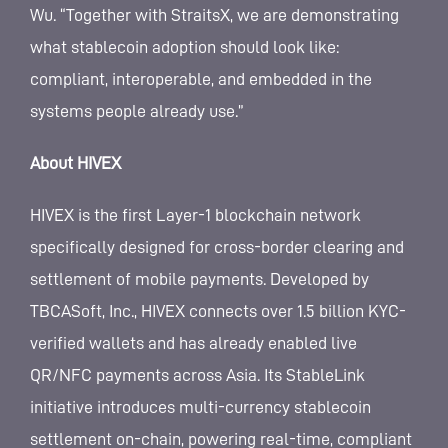
Wu. “Together with StraitsX, we are demonstrating
what stablecoin adoption should look like:
compliant, interoperable, and embedded in the
systems people already use.”
About HIVEX
HIVEX is the first Layer-1 blockchain network
specifically designed for cross-border clearing and
settlement of mobile payments. Developed by
TBCASoft, Inc., HIVEX connects over 1.5 billion KYC-
verified wallets and has already enabled live
QR/NFC payments across Asia. Its StableLink
initiative introduces multi-currency stablecoin
settlement on-chain, powering real-time, compliant