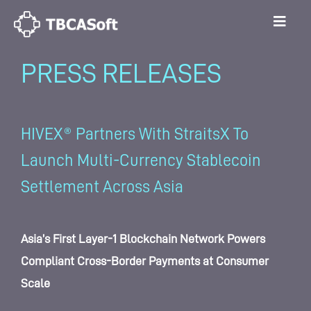
PRESS RELEASES
HIVEX® Partners With StraitsX To
Launch Multi-Currency Stablecoin
Settlement Across Asia
Asia’s First Layer-1 Blockchain Network Powers
Compliant Cross-Border Payments at Consumer
Scale