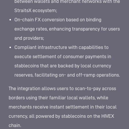
between wallets and merchant networks with the
StraitsX ecosystem;
On-chain FX conversion based on binding
exchange rates, enhancing transparency for users
and providers;
Compliant infrastructure with capabilities to
execute settlement of consumer payments in
stablecoins that are backed by local currency
reserves, facilitating on- and off-ramp operations.
The integration allows users to scan-to-pay across
borders using their familiar local wallets, while
merchants receive instant settlement in their local
currency, all powered by stablecoins on the HIVEX
chain.