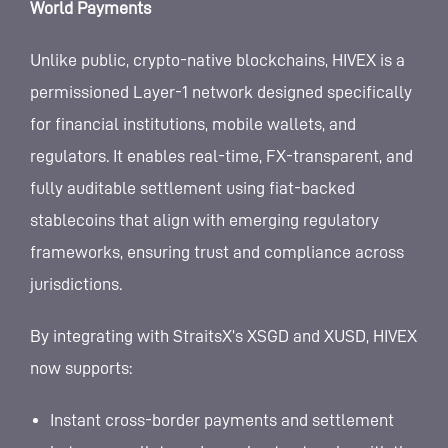
World Payments
Unlike public, crypto-native blockchains, HIVEX is a
permissioned Layer-1 network designed specifically
for financial institutions, mobile wallets, and
regulators. It enables real-time, FX-transparent, and
fully auditable settlement using fiat-backed
stablecoins that align with emerging regulatory
frameworks, ensuring trust and compliance across
jurisdictions.
By integrating with StraitsX’s XSGD and XUSD, HIVEX
now supports:
Instant cross-border payments and settlement