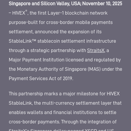
Singapore and Silicon Valley, USA; November 10, 2025
®
– HIVEX
, the first Layer-1 blockchain network
purpose-built for cross-border mobile payments
settlement, announced the expansion of its
StableLink™ stablecoin settlement infrastructure
through a strategic partnership with
StraitsX
, a
Major Payment Institution licensed and regulated by
the Monetary Authority of Singapore (MAS) under the
Payment Services Act of 2019.
This partnership marks a major milestone for HIVEX
StableLink, the multi-currency settlement layer that
enables wallets and financial institutions to settle
cross-border payments. Through the integration of