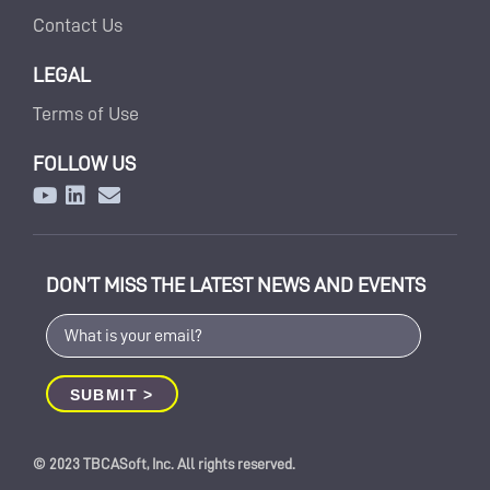
Contact Us
LEGAL
Terms of Use
FOLLOW US
DON’T MISS THE LATEST NEWS AND EVENTS
© 2023 TBCASoft, Inc. All rights reserved.