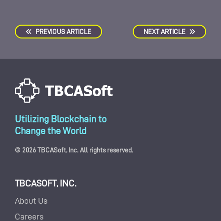
PREVIOUS ARTICLE
NEXT ARTICLE
Utilizing Blockchain to
Change the World
© 2026 TBCASoft, Inc. All rights reserved.
TBCASOFT, INC.
About Us
Careers