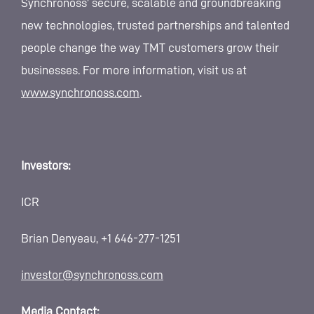
Synchronoss’ secure, scalable and groundbreaking
new technologies, trusted partnerships and talented
people change the way TMT customers grow their
businesses. For more information, visit us at
www.synchronoss.com
.
Investors:
ICR
Brian Denyeau, +1 646-277-1251
investor@synchronoss.com
Media Contact: