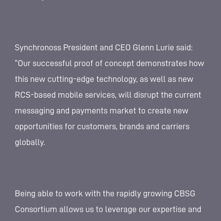
Synchronoss President and CEO Glenn Lurie said:
“Our successful proof of concept demonstrates how
this new cutting-edge technology, as well as new
RCS-based mobile services, will disrupt the current
messaging and payments market to create new
opportunities for customers, brands and carriers
globally.
Being able to work with the rapidly growing CBSG
Consortium allows us to leverage our expertise and