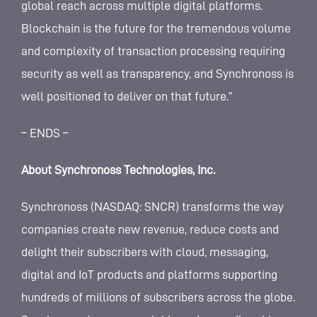
global reach across multiple digital platforms.
Blockchain is the future for the tremendous volume
and complexity of transaction processing requiring
security as well as transparency, and Synchronoss is
well positioned to deliver on that future.”
– ENDS –
About Synchronoss Technologies, Inc.
Synchronoss (NASDAQ: SNCR) transforms the way
companies create new revenue, reduce costs and
delight their subscribers with cloud, messaging,
digital and IoT products and platforms supporting
hundreds of millions of subscribers across the globe.