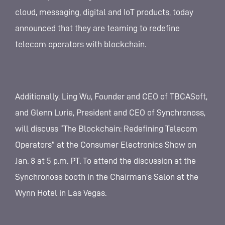
cloud, messaging, digital and IoT products, today
announced that they are teaming to redefine
telecom operators with blockchain.
Additionally, Ling Wu, Founder and CEO of TBCASoft,
and Glenn Lurie, President and CEO of Synchronoss,
will discuss “The Blockchain: Redefining Telecom
Operators” at the Consumer Electronics Show on
Jan. 8 at 5 p.m. PT. To attend the discussion at the
Synchronoss booth in the Chairman’s Salon at the
Wynn Hotel in Las Vegas.