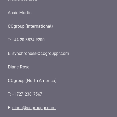
Anais Merlin
CCgroup (International)
T: +44 20 3824 9200
E:
synchronoss@ccgrouppr.com
Diane Rose
CCgroup (North America)
T: +1 727-238-7567
E:
diane@ccgrouppr.com