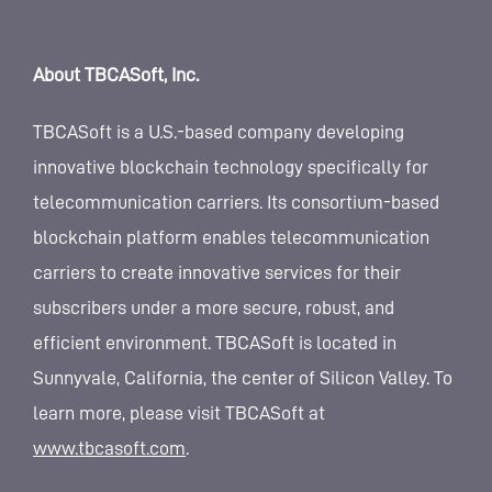
About TBCASoft, Inc.
TBCASoft is a U.S.-based company developing
innovative blockchain technology specifically for
telecommunication carriers. Its consortium-based
blockchain platform enables telecommunication
carriers to create innovative services for their
subscribers under a more secure, robust, and
efficient environment. TBCASoft is located in
Sunnyvale, California, the center of Silicon Valley. To
learn more, please visit TBCASoft at
www.tbcasoft.com
.