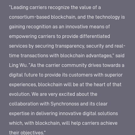
“Leading carriers recognize the value of a
consortium-based blockchain, and the technology is
gaining recognition as an innovative means of
empowering carriers to provide differentiated
services by securing transparency, security and real-
time transactions with blockchain advantages,” said
Ling Wu. “As the carrier community drives towards a
digital future to provide its customers with superior
experiences, blockchain will be at the heart of that
evolution. We are very excited about the
collaboration with Synchronoss and its clear
expertise in delivering innovative digital solutions
which, with blockchain, will help carriers achieve
their objectives.”