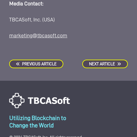
Media Contact:
TBCASoft, Inc. (USA)
marketing@tbcasoft.com
PREVIOUS ARTICLE
NEXT ARTICLE
Utilizing Blockchain to
Change the World