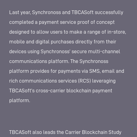
Last year, Synchronoss and TBCASoft successfully
completed a payment service proof of concept
designed to allow users to make a range of in-store,
mobile and digital purchases directly from their
devices using Synchronoss’ secure multi-channel
communications platform. The Synchronoss
platform provides for payments via SMS, email and
rich communications services (RCS) leveraging
TBCASoft’s cross-carrier blockchain payment
platform.
TBCASoft also leads the Carrier Blockchain Study