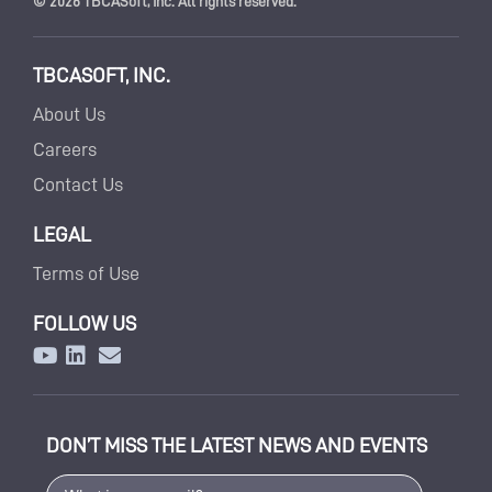
© 2026 TBCASoft, Inc. All rights reserved.
TBCASOFT, INC.
About Us
Careers
Contact Us
LEGAL
Terms of Use
FOLLOW US
DON’T MISS THE LATEST NEWS AND EVENTS