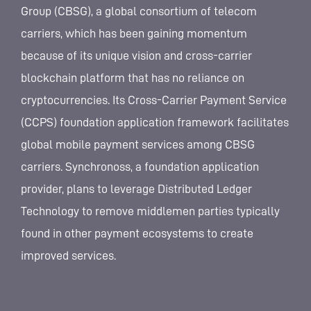
Group (CBSG), a global consortium of telecom
carriers, which has been gaining momentum
because of its unique vision and cross-carrier
blockchain platform that has no reliance on
cryptocurrencies. Its Cross-Carrier Payment Service
(CCPS) foundation application framework facilitates
global mobile payment services among CBSG
carriers. Synchronoss, a foundation application
provider, plans to leverage Distributed Ledger
Technology to remove middlemen parties typically
found in other payment ecosystems to create
improved services.