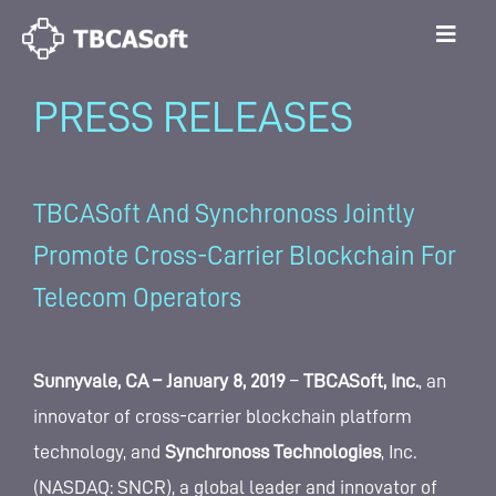
PRESS RELEASES
TBCASoft And Synchronoss Jointly
Promote Cross-Carrier Blockchain For
Telecom Operators
Sunnyvale, CA – January 8, 2019
–
TBCASoft, Inc.
, an
innovator of cross-carrier blockchain platform
technology, and
Synchronoss Technologies
, Inc.
(NASDAQ: SNCR), a global leader and innovator of