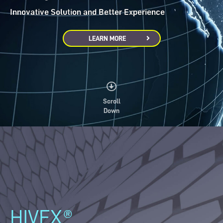
Innovative Solution and Better Experience
LEARN MORE
Scroll
Down
HIVEX®