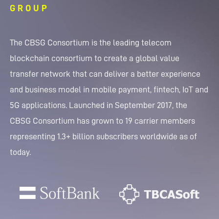
GROUP
The CBSG Consortium is the leading telecom
blockchain consortium to create a global value
transfer network that can deliver a better experience
and business model in mobile payment, fintech, IoT and
5G applications. Launched in September 2017, the
CBSG Consortium has grown to 19 carrier members
representing 1.3+ billion subscribers worldwide as of
today.