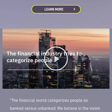
LEARN MORE
“The financial world categorizes people as
banked versus unbanked. We believe in the vision