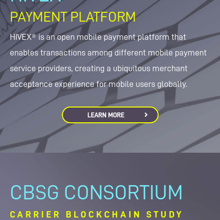
PAYMENT PLATFORM
HIVEX® is an open mobile payment platform that
enables transactions among different mobile payment
service providers, creating a ubiquitous merchant
acceptance experience for mobile users globally.
LEARN MORE
CBSG CONSORTIUM
CARRIER BLOCKCHAIN STUDY