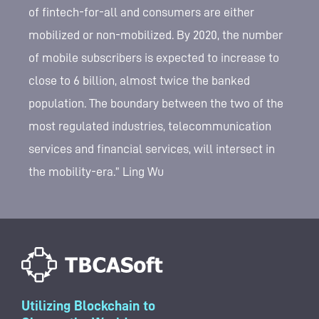
of fintech-for-all and consumers are either
mobilized or non-mobilized. By 2020, the number
of mobile subscribers is expected to increase to
close to 6 billion, almost twice the banked
population. The boundary between the two of the
most regulated industries, telecommunication
services and financial services, will intersect in
the mobility-era.” Ling Wu
Utilizing Blockchain to