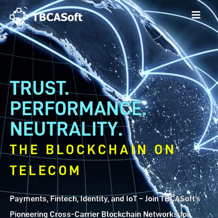
TRUST.
PERFORMANCE.
NEUTRALITY.
THE BLOCKCHAIN ON
TELECOM
Payments, Fintech, Identity, and IoT – Join TBCASoft’s
Pioneering Cross-Carrier Blockchain Networks for