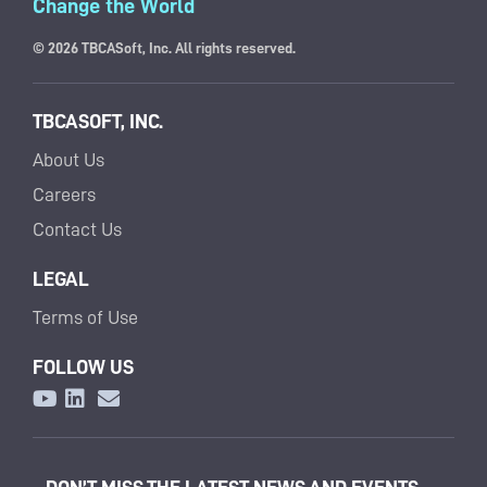
Change the World
© 2026 TBCASoft, Inc. All rights reserved.
TBCASOFT, INC.
About Us
Careers
Contact Us
LEGAL
Terms of Use
FOLLOW US